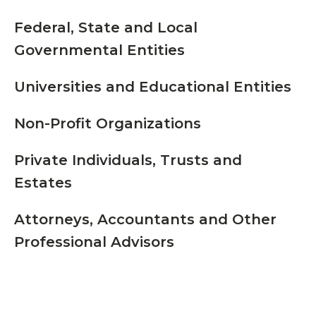
Federal, State and Local
Governmental Entities
Universities and Educational Entities
Non-Profit Organizations
Private Individuals, Trusts and
Estates
Attorneys, Accountants and Other
Professional Advisors