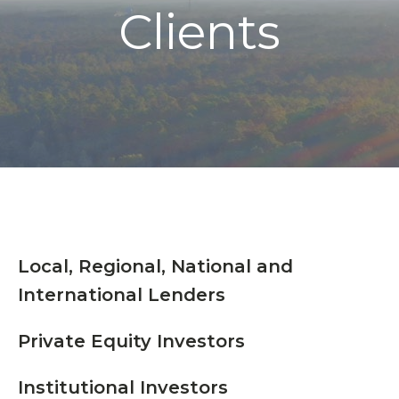
Clients
Local, Regional, National and
International Lenders
Private Equity Investors
Institutional Investors