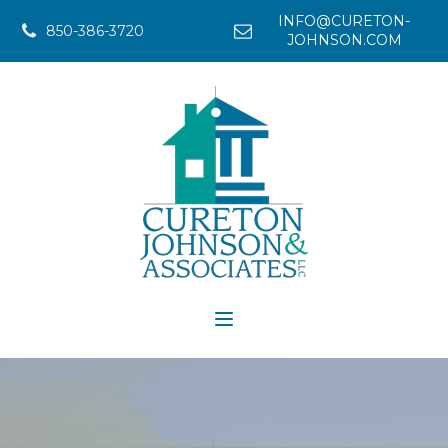
INFO@CURETON-
850-386-3720
JOHNSON.COM