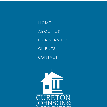
HOME
ABOUT US
OUR SERVICES
CLIENTS
CONTACT